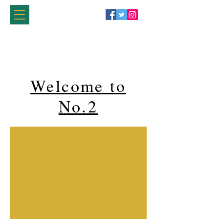
Welcome to
No.2