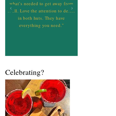
what’s needed to get away from
it all. Love the attention to detail
in both huts. They have
everything you need."
Celebrating?