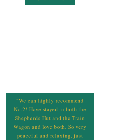
"We can highly recommend
No.2! Have stayed in both the
Shepherds Hut and the Train
Wagon and love both. So very
peaceful and relaxing, just