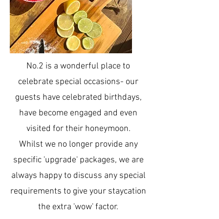
No.2 is a wonderful place to
celebrate special occasions- our
guests have celebrated birthdays,
have become engaged and even
visited for their honeymoon.
Whilst we no longer provide any
specific 'upgrade' packages, we are
always happy to discuss any special
requirements to give your staycation
the extra 'wow' factor.