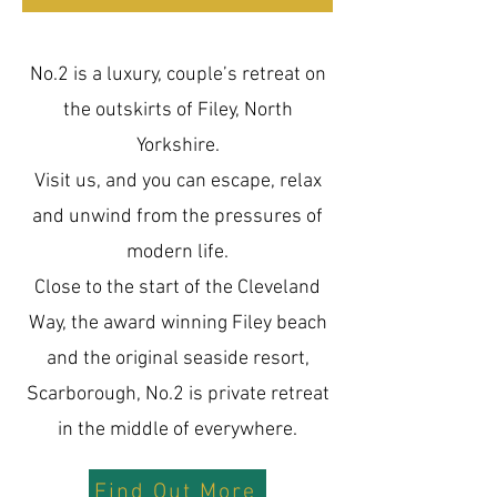
No.2 is a luxury, couple’s retreat on
the outskirts of Filey, North
Yorkshire.
Visit us, and you can escape, relax
and unwind from the pressures of
modern life.
Close to the start of the Cleveland
Way, the award winning Filey beach
and the original seaside resort,
Scarborough, No.2 is private retreat
in the middle of everywhere.
Find Out More